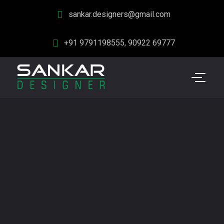
sankar.designers@gmail.com
+91 9791198555, 90922 69777