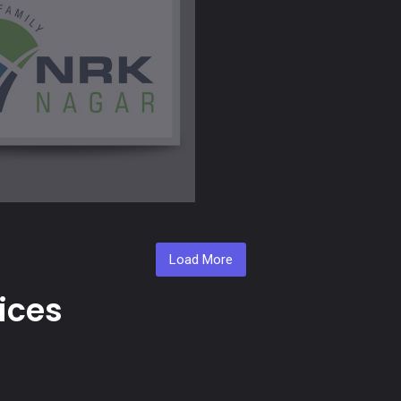
Load More
ices