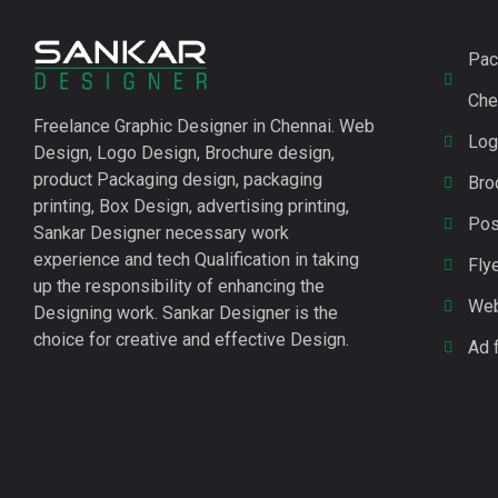
Pac
Che
Freelance
Graphic Designer in Chennai
.
Web
Log
Design, Logo Design, Brochure design,
product Packaging design, packaging
Bro
printing, Box Design, advertising printing,
Pos
Sankar Designer necessary work
experience and tech Qualification in taking
Fly
up the responsibility of enhancing the
Web
Designing work. Sankar Designer is the
choice for creative and effective Design.
Ad 