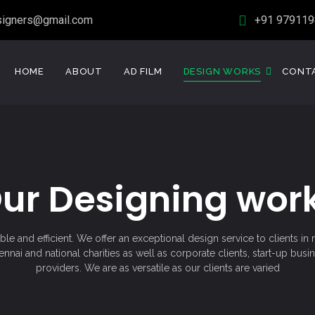
signers@gmail.com
+91 979119
HOME
ABOUT
AD FILM
DESIGN WORKS
CONT
ur Designing wor
le and efficient. We offer an exceptional design service to clients i
nai and national charities as well as corporate clients, start-up busi
providers. We are as versatile as our clients are varied