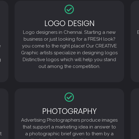
LOGO DESIGN
LOGO DESIGN
Logo designers in Chennai. Starting a new
Logo designers in Chennai. Starting a new
business or just looking for a FRESH look?
you come to the right place! Our CREATIVE
business or just looking for a FRESH look?
Graphic artists specialize in designing logos
e
you come to the right place! Our CREATIVE
Distinctive logos which will help you stand
Graphic artists specialize in designing logos
out among the competition.
g
Distinctive logos which will help you stand
out among the competition.
PHOTOGRAPHY
PHOTOGRAPHY
Advertising Photographers produce images
Advertising Photographers produce images
that support a marketing idea in answer to
a photographic brief given to them by a
that support a marketing idea in answer to
client, a designer, advertising agency
t
a photographic brief given to them by a
product shots for use on Packaging design,