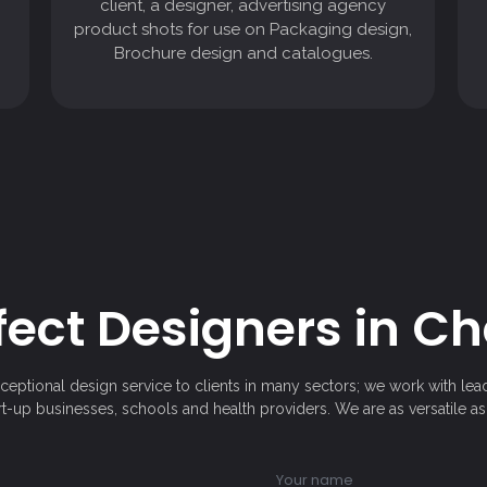
client, a designer, advertising agency
Brochure design and catalogues.
product shots for use on Packaging design,
Brochure design and catalogues.
fect Designers in C
xceptional design service to clients in many sectors; we work with lea
art-up businesses, schools and health providers. We are as versatile as 
Your name