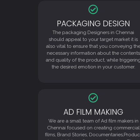
PACKAGING DESIGN
PACKAGING DESIGN
The packaging Designers in Chennai
The packaging Designers in Chennai
should appeal to your target market it is
also vital to ensure that you conveying the
should appeal to your target market it is
necessary information about the contents
also vital to ensure that you conveying th
and quality of the product, while triggering
necessary information about the contents
the desired emotion in your customer.
and quality of the product, while triggerin
the desired emotion in your customer.
AD FILM MAKING
AD FILM MAKING
We are a small team of Ad film makers in
We are a small team of Ad film makers in
Chennai focused on creating commercial
films, Brand Stories, Documentaries,Product
Chennai focused on creating commercial
Launch Videos Company Overview Films,
films, Brand Stories, Documentaries,Produc
Internal Videos, Training videos, TV