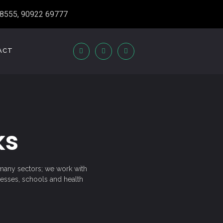
8555, 90922 69777
ACT
ks
n many sectors; we work with
nesses, schools and health