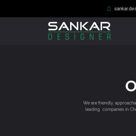
sankar.de
O
We are friendly, approachab
leading companies in Chen