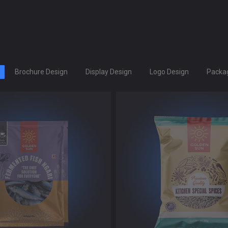
Brochure Design
Display Design
Logo Design
Packag