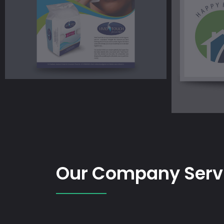
Our Company Serv