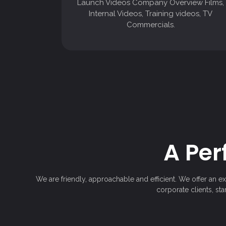
Launch Videos Company Overview Films,
Commercials.
Internal Videos, Training videos, TV
Commercials.
A Per
We are friendly, approachable and efficient. We offer an e
corporate clients, st