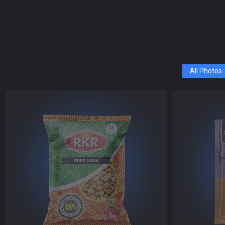
All Photos