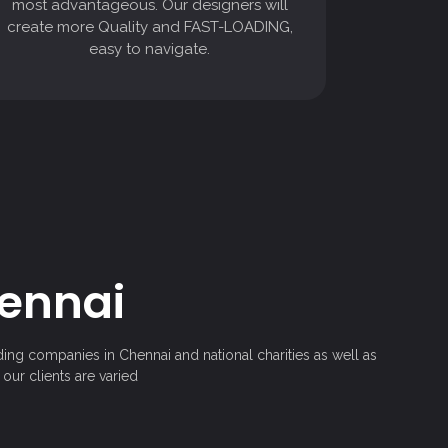
most advantageous. Our designers will
easy to navigate.
create more Quality and FAST-LOADING,
easy to navigate.
hennai
ding companies in Chennai and national charities as well as
our clients are varied