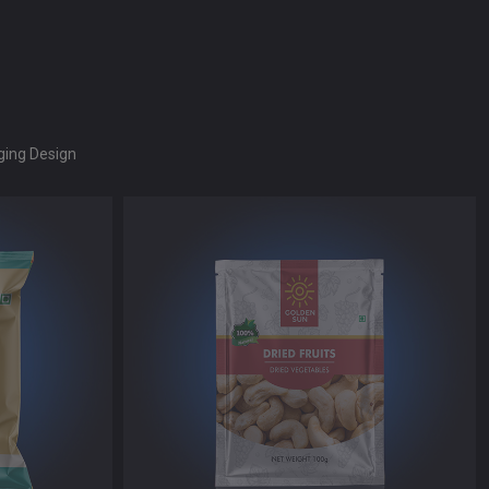
ing Design