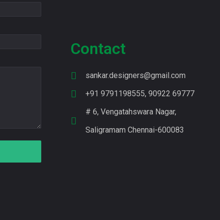
Contact
sankar.designers@gmail.com
+91 9791198555, 90922 69777
# 6, Vengatahswara Nagar,
Saligramam Chennai-600083