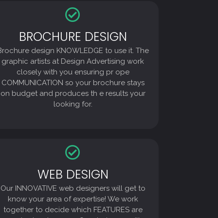
BROCHURE DESIGN
BROCHURE DESIGN
Brochure design KNOWLEDGE to use it. The
Brochure design KNOWLEDGE to use it. The
graphic artists at Design Advertising work
closely with you ensuring pr ope
graphic artists at Design Advertising work
COMMUNICATION so your brochure stays
closely with you ensuring pr ope
on budget and produces th e results your
COMMUNICATION so your brochure stays
looking for.
on budget and produces th e results your
looking for.
WEB DESIGN
WEB DESIGN
Our INNOVATIVE web designers will get to
Our INNOVATIVE web designers will get to
know your area of expertise! We work
together to decide which FEATURES are
know your area of expertise! We work
most advantageous. Our designers will
together to decide which FEATURES are
create more Quality and FAST-LOADING,