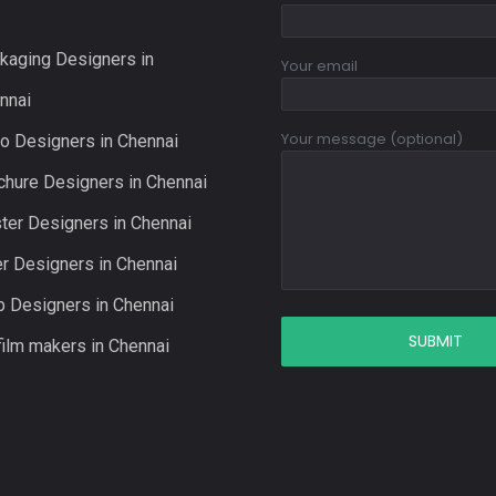
kaging Designers in
Your email
nnai
Your message (optional)
o Designers in Chennai
chure Designers in Chennai
ter Designers in Chennai
er Designers in Chennai
 Designers in Chennai
film makers in Chennai