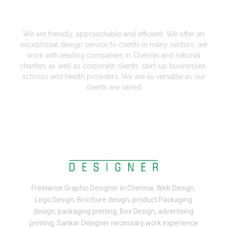
A Perfect Designers in Chennai
We are friendly, approachable and efficient. We offer an
exceptional design service to clients in many sectors; we
work with leading companies in Chennai and national
charities as well as corporate clients, start-up businesses,
schools and health providers. We are as versatile as our
clients are varied
Freelance
Graphic Designer in Chennai
.
Web Design,
Logo Design, Brochure design, product Packaging
design, packaging printing, Box Design, advertising
printing, Sankar Designer necessary work experience