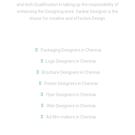
and tech Qualification in taking up the responsibility of
enhancing the Designing work. Sankar Designer is the
choice for creative and effective Design.
Packaging Designers in Chennai
Logo Designers in Chennai
Brochure Designers in Chennai
Poster Designers in Chennai
Flyer Designers in Chennai
Web Designers in Chennai
Ad film makers in Chennai