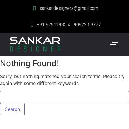
sankar.designers@gmail.com
+91 9791198555, 90922 69777
Nothing Found!
Sorry, but nothing matched your search terms. Please try
again with some different keywords.