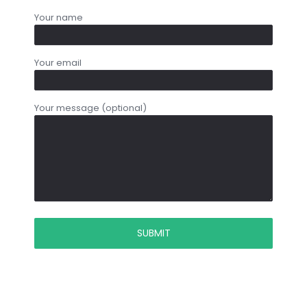
Your name
Your email
Your message (optional)