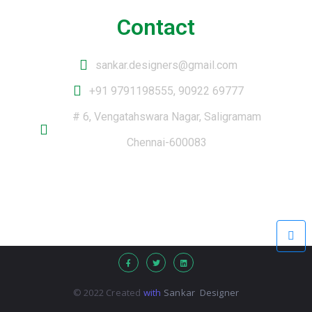
Contact
sankar.designers@gmail.com
+91 9791198555, 90922 69777
# 6, Vengatahswara Nagar, Saligramam
Chennai-600083
© 2022 Created
with
Sankar Designer